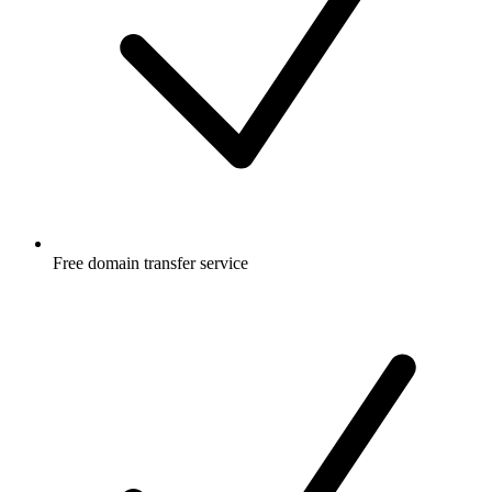
Free
domain transfer service