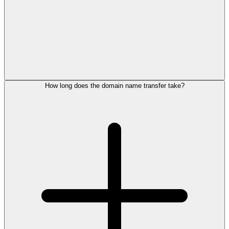
How long does the domain name transfer take?