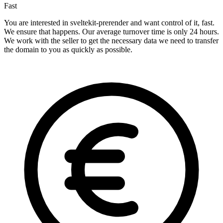
Fast
You are interested in sveltekit-prerender and want control of it, fast.
We ensure that happens. Our average turnover time is only 24 hours.
We work with the seller to get the necessary data we need to transfer
the domain to you as quickly as possible.