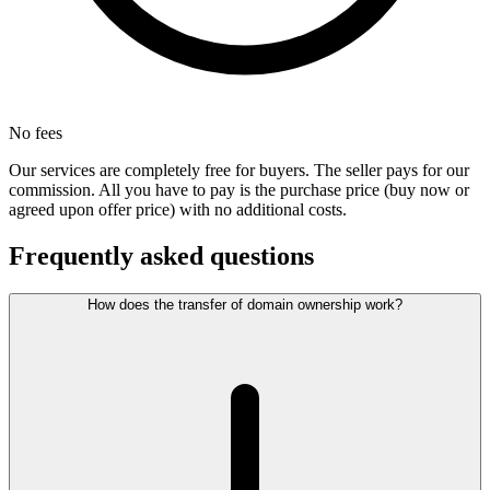
No fees
Our services are completely free for buyers. The seller pays for our
commission. All you have to pay is the purchase price (buy now or
agreed upon offer price) with no additional costs.
Frequently asked questions
How does the transfer of domain ownership work?