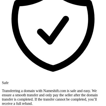
Safe
Transferring a domain with Nameshift.com is safe and easy. We
ensure a smooth transfer and only pay the seller after the domain
transfer is completed. If the transfer cannot be completed, you’ll
receive a full refund.