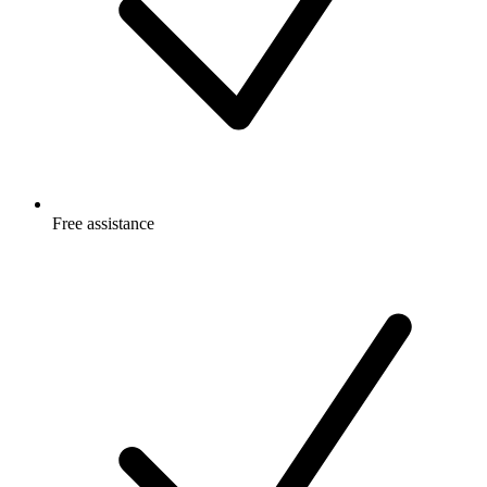
Free
assistance