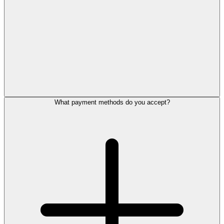
What payment methods do you accept?