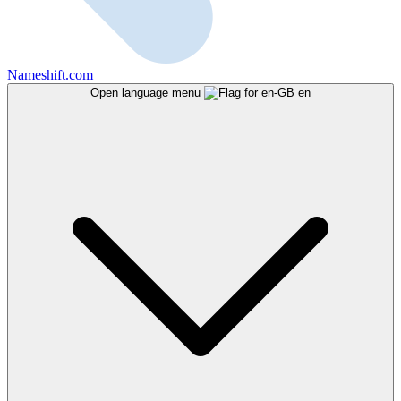
Nameshift.com
Open language menu
en