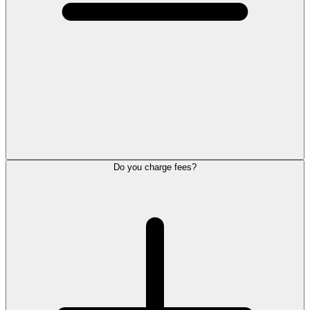
Do you charge fees?