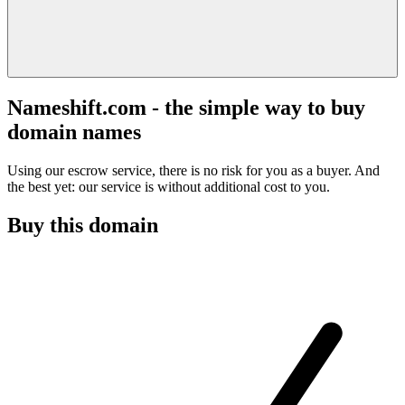
Nameshift.com - the simple way to buy
domain names
Using our escrow service, there is no risk for you as a buyer. And
the best yet: our service is without additional cost to you.
Buy this domain