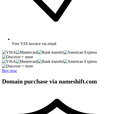
Free
VAT-invoice via email
+ more
+ more
Buy now
Domain purchase via nameshift.com